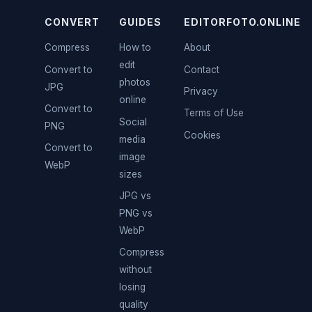
CONVERT
GUIDES
EDITORFOTO.ONLINE
Compress
How to
About
edit
Convert to
Contact
photos
JPG
Privacy
online
Convert to
Terms of Use
Social
PNG
Cookies
media
Convert to
image
WebP
sizes
JPG vs
PNG vs
WebP
Compress
without
losing
quality