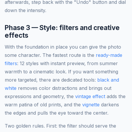
afterwards, step back with the "Undo" button and dial
down the intensity.
Phase 3 — Style: filters and creative
effects
With the foundation in place you can give the photo
some character. The fastest route is the
ready-made
filters
: 12 styles with instant preview, from summer
warmth to a cinematic look. If you want something
more targeted, there are dedicated tools:
black and
white
removes color distractions and brings out
expressions and geometry, the
vintage effect
adds the
warm patina of old prints, and the
vignette
darkens
the edges and pulls the eye toward the center.
Two golden rules. First: the filter should serve the