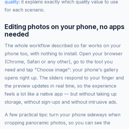
quality
: it explains exactly which quality value to use
for each scenario.
Editing photos on your phone, no apps
needed
The whole workflow described so far works on your
phone too, with nothing to install. Open your browser
(Chrome, Safari or any other), go to the tool you
need and tap "Choose image": your phone's gallery
opens right up. The sliders respond to your finger and
the preview updates in real time, so the experience
feels a lot like a native app — but without taking up
storage, without sign-ups and without intrusive ads.
A few practical tips: turn your phone sideways when
cropping panoramic photos, so you can see the