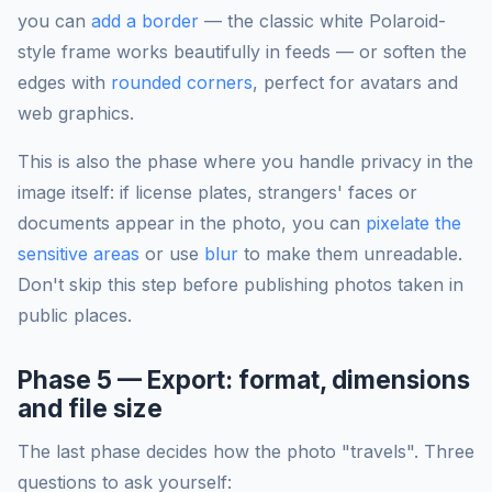
you can
add a border
— the classic white Polaroid-
style frame works beautifully in feeds — or soften the
edges with
rounded corners
, perfect for avatars and
web graphics.
This is also the phase where you handle privacy in the
image itself: if license plates, strangers' faces or
documents appear in the photo, you can
pixelate the
sensitive areas
or use
blur
to make them unreadable.
Don't skip this step before publishing photos taken in
public places.
Phase 5 — Export: format, dimensions
and file size
The last phase decides how the photo "travels". Three
questions to ask yourself: