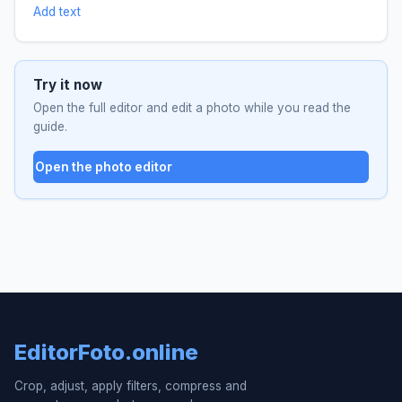
Add text
Try it now
Open the full editor and edit a photo while you read the
guide.
Open the photo editor
EditorFoto.online
Crop, adjust, apply filters, compress and