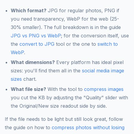
Which format?
JPG for regular photos, PNG if
you need transparency, WebP for the web (25-
30% smaller). The full breakdown is in the guide
JPG vs PNG vs WebP
; for the conversion itself, use
the
convert to JPG
tool or the one to
switch to
WebP
.
What dimensions?
Every platform has ideal pixel
sizes: you'll find them all in the
social media image
sizes
chart.
What file size?
With the tool to
compress images
you cut the KB by adjusting the "Quality" slider with
the Original/New size readout side by side.
If the file needs to be light but still look great, follow
the guide on how to
compress photos without losing