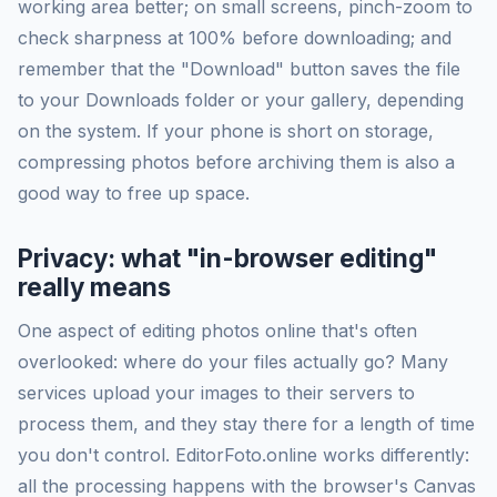
working area better; on small screens, pinch-zoom to
check sharpness at 100% before downloading; and
remember that the "Download" button saves the file
to your Downloads folder or your gallery, depending
on the system. If your phone is short on storage,
compressing photos before archiving them is also a
good way to free up space.
Privacy: what "in-browser editing"
really means
One aspect of editing photos online that's often
overlooked: where do your files actually go? Many
services upload your images to their servers to
process them, and they stay there for a length of time
you don't control. EditorFoto.online works differently:
all the processing happens with the browser's Canvas