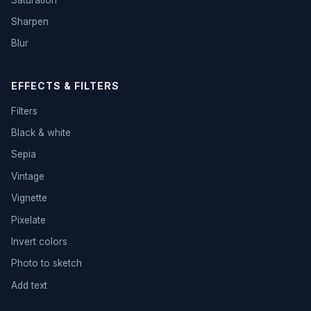
Sharpen
Blur
EFFECTS & FILTERS
Filters
Black & white
Sepia
Vintage
Vignette
Pixelate
Invert colors
Photo to sketch
Add text