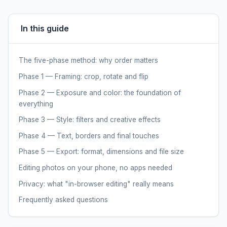
In this guide
The five-phase method: why order matters
Phase 1 — Framing: crop, rotate and flip
Phase 2 — Exposure and color: the foundation of
everything
Phase 3 — Style: filters and creative effects
Phase 4 — Text, borders and final touches
Phase 5 — Export: format, dimensions and file size
Editing photos on your phone, no apps needed
Privacy: what "in-browser editing" really means
Frequently asked questions