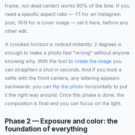
frame, not dead center) works 90% of the time. If you
need a specific aspect ratio — 1:1 for an Instagram
post, 16:9 for a cover image — set it here, before any
other edit.
A crooked horizon is noticed instantly: 2 degrees is
enough to make a photo feel "wrong" without anyone
knowing why. With the tool to
rotate the image
you
can straighten a shot in seconds. And if you took a
selfie with the front camera, any lettering appears
backwards: you can
flip the photo
horizontally to put
it the right way around. Once this phase is done, the
composition is final and you can focus on the light.
Phase 2 — Exposure and color: the
foundation of everything