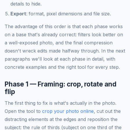
details to hide.
Export
: format, pixel dimensions and file size.
The advantage of this order is that each phase works
on a base that's already correct: filters look better on
a well-exposed photo, and the final compression
doesn't wreck edits made halfway through. In the next
paragraphs we'll look at each phase in detail, with
concrete examples and the right tool for every step.
Phase 1 — Framing: crop, rotate and
flip
The first thing to fix is what's actually in the photo.
Open the tool to
crop your photo online
, cut out the
distracting elements at the edges and reposition the
subject: the rule of thirds (subject on one third of the