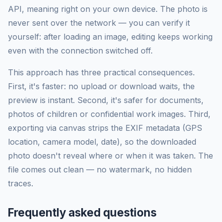
API, meaning right on your own device. The photo is
never sent over the network — you can verify it
yourself: after loading an image, editing keeps working
even with the connection switched off.
This approach has three practical consequences.
First, it's faster: no upload or download waits, the
preview is instant. Second, it's safer for documents,
photos of children or confidential work images. Third,
exporting via canvas strips the EXIF metadata (GPS
location, camera model, date), so the downloaded
photo doesn't reveal where or when it was taken. The
file comes out clean — no watermark, no hidden
traces.
Frequently asked questions