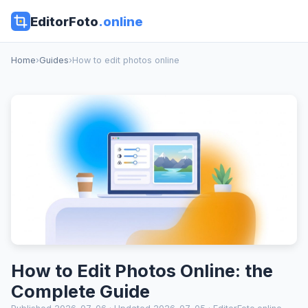
EditorFoto
.online
Home
›
Guides
›
How to edit photos online
How to Edit Photos Online: the
Complete Guide