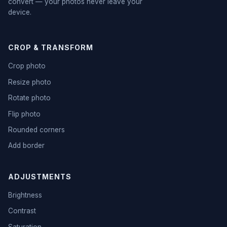
convert — your photos never leave your
device.
CROP & TRANSFORM
Crop photo
Resize photo
Rotate photo
Flip photo
Rounded corners
Add border
ADJUSTMENTS
Brightness
Contrast
Saturation