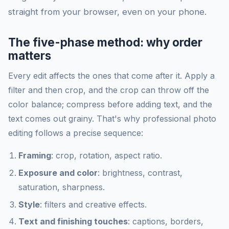
straight from your browser, even on your phone.
The five-phase method: why order
matters
Every edit affects the ones that come after it. Apply a
filter and then crop, and the crop can throw off the
color balance; compress before adding text, and the
text comes out grainy. That's why professional photo
editing follows a precise sequence:
Framing
: crop, rotation, aspect ratio.
Exposure and color
: brightness, contrast,
saturation, sharpness.
Style
: filters and creative effects.
Text and finishing touches
: captions, borders,