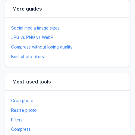
More guides
Social media image sizes
JPG vs PNG vs WebP
Compress without losing quality
Best photo filters
Most-used tools
Crop photo
Resize photo
Filters
Compress