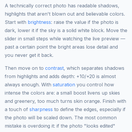
A technically correct photo has readable shadows,
highlights that aren't blown out and believable colors.
Start with
brightness
: raise the value if the photo is
dark, lower it if the sky is a solid white block. Move the
slider in small steps while watching the live preview —
past a certain point the bright areas lose detail and
you never get it back.
Then move on to
contrast
, which separates shadows
from highlights and adds depth: +10/+20 is almost
always enough. With
saturation
you control how
intense the colors are: a small boost livens up skies
and greenery, too much turns skin orange. Finish with
a touch of
sharpness
to define the edges, especially if
the photo will be scaled down. The most common
mistake is overdoing it: if the photo "looks edited"