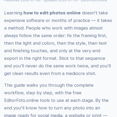
Published 2026-07-06 · Updated 2026-07-05 · EditorFoto.online
Learning
how to edit photos online
doesn't take
expensive software or months of practice — it takes
a method. People who work with images almost
always follow the same order: fix the framing first,
then the light and colors, then the style, then text
and finishing touches, and only at the very end
export in the right format. Stick to that sequence
and you'll never do the same work twice, and you'll
get clean results even from a mediocre shot.
This guide walks you through the complete
workflow, step by step, with the free
EditorFoto.online tools to use at each stage. By the
end you'll know how to turn any photo into an
image ready for social media, a website or print —