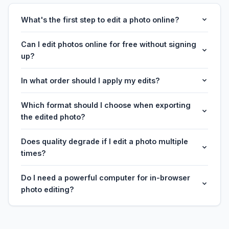
What's the first step to edit a photo online?
Can I edit photos online for free without signing
up?
In what order should I apply my edits?
Which format should I choose when exporting
the edited photo?
Does quality degrade if I edit a photo multiple
times?
Do I need a powerful computer for in-browser
photo editing?