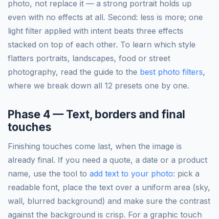
photo, not replace it — a strong portrait holds up
even with no effects at all. Second: less is more; one
light filter applied with intent beats three effects
stacked on top of each other. To learn which style
flatters portraits, landscapes, food or street
photography, read the guide to the
best photo filters
,
where we break down all 12 presets one by one.
Phase 4 — Text, borders and final
touches
Finishing touches come last, when the image is
already final. If you need a quote, a date or a product
name, use the tool to
add text to your photo
: pick a
readable font, place the text over a uniform area (sky,
wall, blurred background) and make sure the contrast
against the background is crisp. For a graphic touch