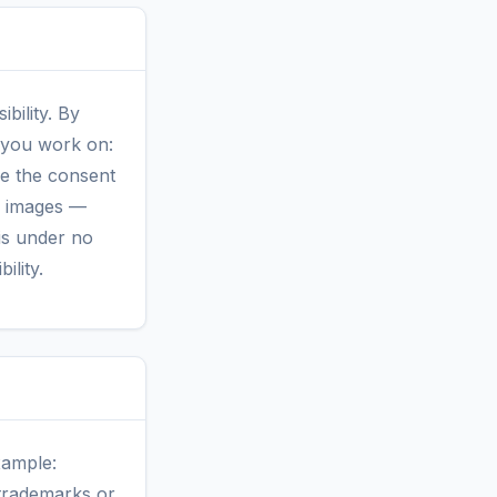
bility. By
t you work on:
ave the consent
r images —
 is under no
ility.
xample:
 trademarks or