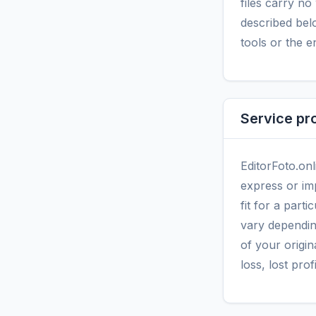
files carry n
described belo
tools or the e
Service pr
EditorFoto.onl
express or imp
fit for a par
vary dependin
of your origina
loss, lost prof