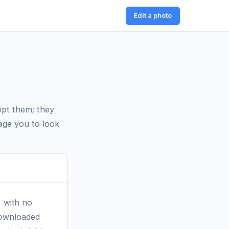
Edit a photo
ept them; they
age you to look
, with no
 Downloaded