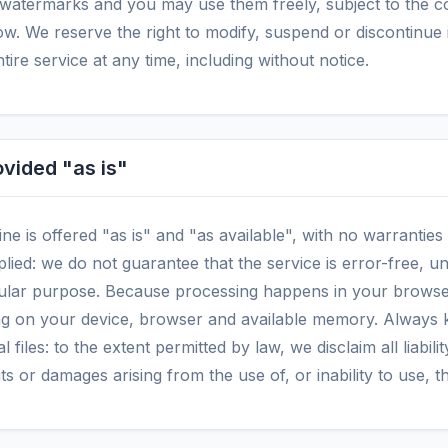
o watermarks and you may use them freely, subject to the co
w. We reserve the right to modify, suspend or discontinue i
ntire service at any time, including without notice.
ovided "as is"
ine is offered "as is" and "as available", with no warranties
lied: we do not guarantee that the service is error-free, u
ticular purpose. Because processing happens in your browse
g on your device, browser and available memory. Always 
l files: to the extent permitted by law, we disclaim all liabili
its or damages arising from the use of, or inability to use, th