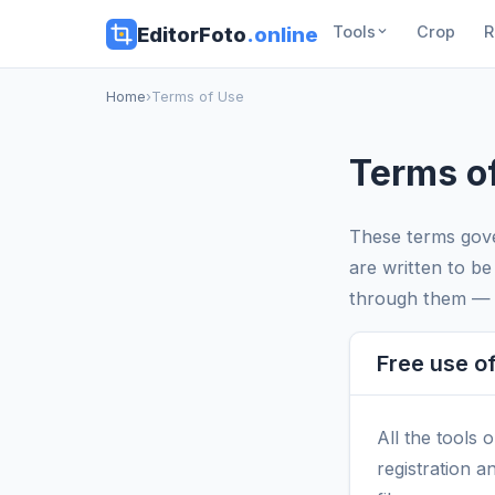
EditorFoto
.online
Tools
Crop
R
Home
›
Terms of Use
Terms o
These terms gove
are written to be
through them — i
Free use of
All the tools 
registration a