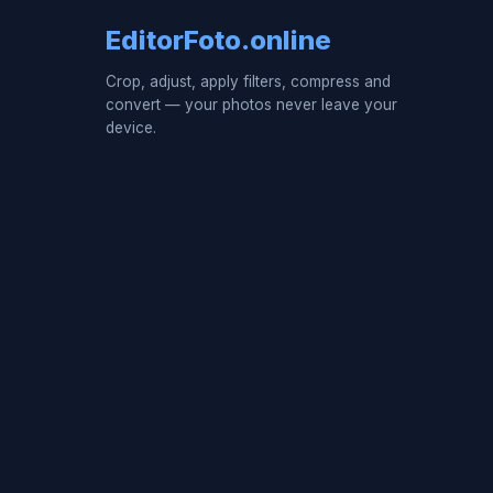
EditorFoto.online
Crop, adjust, apply filters, compress and
convert — your photos never leave your
device.