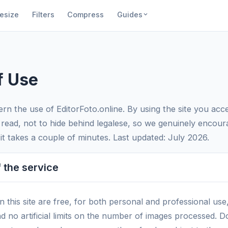
esize
Filters
Compress
Guides
f Use
rn the use of EditorFoto.online. By using the site you acc
 read, not to hide behind legalese, so we genuinely encour
t takes a couple of minutes. Last updated: July 2026.
 the service
on this site are free, for both personal and professional use
nd no artificial limits on the number of images processed.