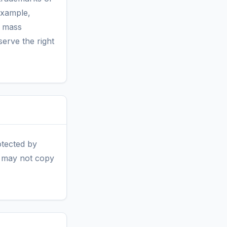
example,
h mass
erve the right
otected by
ou may not copy