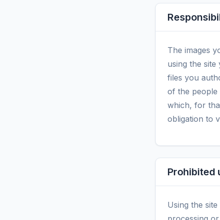
Responsibil
The images yo
using the site
files you auth
of the people
which, for tha
obligation to 
Prohibited
Using the site
processing or 