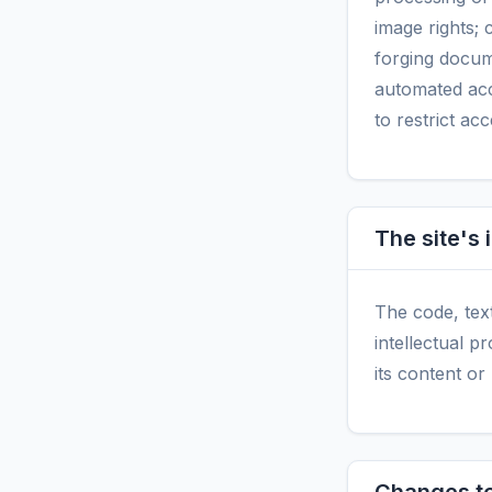
image rights; 
forging docum
automated acc
to restrict ac
The site's 
The code, tex
intellectual p
its content or