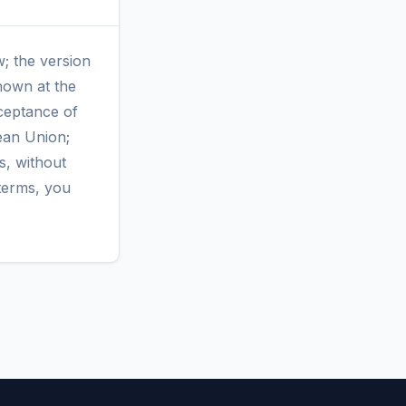
w; the version
shown at the
cceptance of
ean Union;
s, without
terms, you