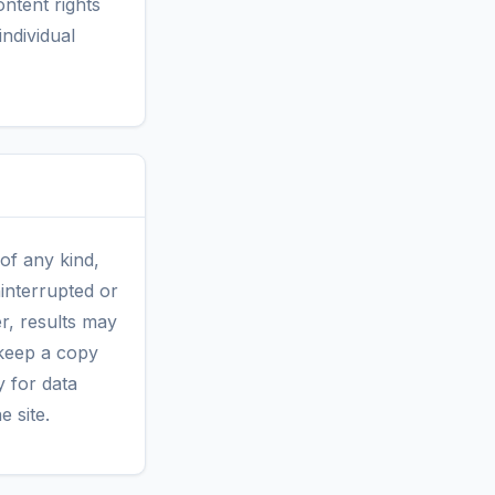
ntent rights
ndividual
 of any kind,
ninterrupted or
r, results may
keep a copy
ty for data
e site.