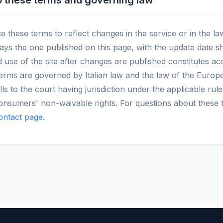
 these terms and governing law
these terms to reflect changes in the service or in the la
ways the one published on this page, with the update date 
 use of the site after changes are published constitutes a
erms are governed by Italian law and the law of the Europ
lls to the court having jurisdiction under the applicable rule
consumers' non-waivable rights. For questions about these 
ontact page
.