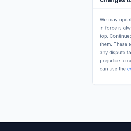
Changes to
We may update 
in force is al
top. Continued
them. These t
any dispute fa
prejudice to 
can use the
c