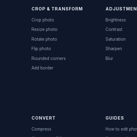
CROP & TRANSFORM
ADJUSTMEN
Crop photo
Brightness
Resize photo
Contrast
Rotate photo
Saturation
Flip photo
Sharpen
Rounded corners
Blur
Add border
CONVERT
GUIDES
Compress
How to edit pho