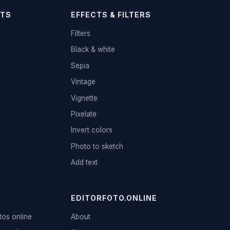
TS
EFFECTS & FILTERS
Filters
Black & white
Sepia
Vintage
Vignette
Pixelate
Invert colors
Photo to sketch
Add text
EDITORFOTO.ONLINE
tos online
About