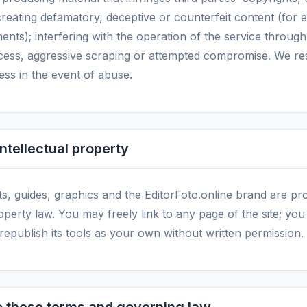
creating defamatory, deceptive or counterfeit content (for 
ents); interfering with the operation of the service throug
ess, aggressive scraping or attempted compromise. We res
cess in the event of abuse.
intellectual property
ts, guides, graphics and the EditorFoto.online brand are pr
roperty law. You may freely link to any page of the site; y
 republish its tools as your own without written permission.