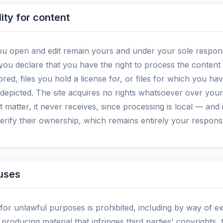
ity for content
u open and edit remain yours and under your sole responsi
 you declare that you have the right to process the conten
ored, files you hold a license for, or files for which you h
 depicted. The site acquires no rights whatsoever over you
t matter, it never receives, since processing is local — and
verify their ownership, which remains entirely your responsib
 uses
 for unlawful purposes is prohibited, including by way of e
producing material that infringes third parties' copyrights,