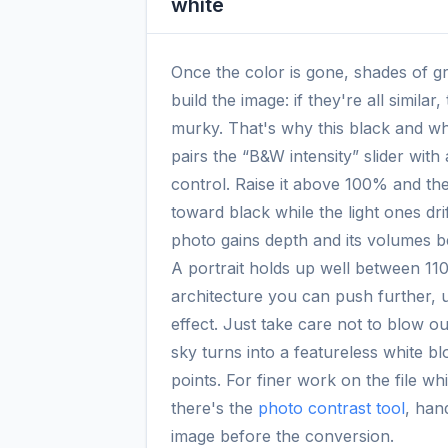
white
Once the color is gone, shades of gray
build the image: if they're all similar
murky. That's why this black and wh
pairs the “B&W intensity” slider with
control. Raise it above 100% and the
toward black while the light ones dri
photo gains depth and its volumes 
A portrait holds up well between 1
architecture you can push further, 
effect. Just take care not to blow out
sky turns into a featureless white bl
points. For finer work on the file while
there's the
photo contrast tool
, han
image before the conversion.