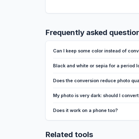
Frequently asked questio
Can I keep some color instead of conv
Black and white or sepia for a period 
Does the conversion reduce photo qua
My photo is very dark: should I conver
Does it work on a phone too?
Related tools