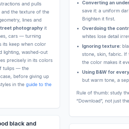
Converting an unde
tractions and pulls
save it: a uniform da
 and the texture of the
Brighten it first.
geometry, lines and
treet photography
it
Overdoing the cont
hes, cars — turning
whites lose detail irr
ns its keep when color
Ignoring texture
: bl
ed lighting, washed-out
stone, skin, fabric. I
es precisely in its colors
the color makes it 
f tulips — the
Using B&W for ever
t case, before giving up
but warm tone, a sepia 
styles in the
guide to the
Rule of thumb: study the
“Download”, not just th
good black and