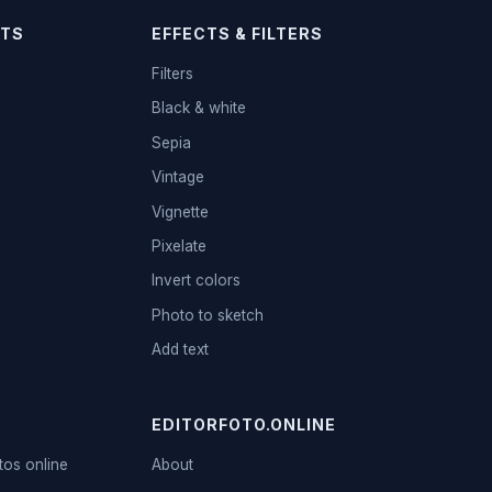
TS
EFFECTS & FILTERS
Filters
Black & white
Sepia
Vintage
Vignette
Pixelate
Invert colors
Photo to sketch
Add text
EDITORFOTO.ONLINE
tos online
About