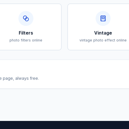
Filters
Vintage
photo filters online
vintage photo effect online
le page, always free.