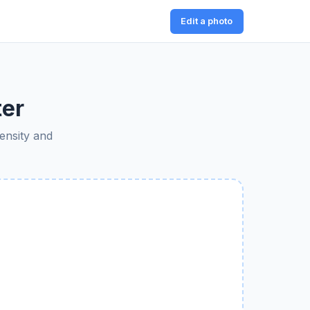
Edit a photo
ter
tensity and