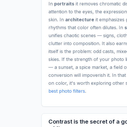
In
portraits
it removes chromatic dis
attention to the eyes, the expression
skin. In
architecture
it emphasizes 
rhythms that color often dilutes. In
s
unifies chaotic scenes — signs, clot
clutter into composition. It also ear
itself is the problem: odd casts, mix
skies. If the strength of your photo li
— a sunset, a spice market, a field o
conversion will impoverish it. In tha
on color, it's worth exploring other 
best photo filters
.
Contrast is the secret of a 