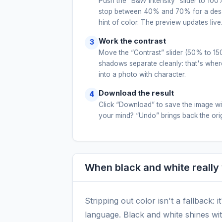
Push the “B&W intensity” slider to 100%
stop between 40% and 70% for a desat
hint of color. The preview updates live
Work the contrast
Move the “Contrast” slider (50% to 150
shadows separate cleanly: that's where
into a photo with character.
Download the result
Click “Download” to save the image w
your mind? “Undo” brings back the origi
When black and white really
Stripping out color isn't a fallback: i
language. Black and white shines wit