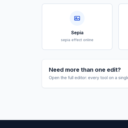
Sepia
sepia effect online
Need more than one edit?
Open the full editor: every tool on a sing