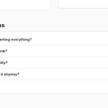
ns
erting everything?
look?
lity?
t it anyway?