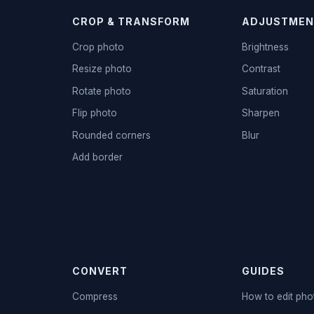
CROP & TRANSFORM
ADJUSTMEN
Crop photo
Brightness
Resize photo
Contrast
Rotate photo
Saturation
Flip photo
Sharpen
Rounded corners
Blur
Add border
CONVERT
GUIDES
Compress
How to edit pho