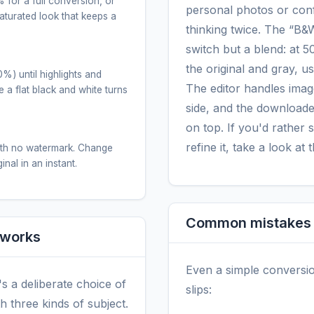
 for a full conversion, or
personal photos or conf
urated look that keeps a
thinking twice. The “B&W 
.
switch but a blend: at 
the original and gray, u
%) until highlights and
The editor handles imag
 a flat black and white turns
side, and the downloaded
on top. If you'd rather 
refine it, take a look at 
ith no watermark. Change
nal in an instant.
Common mistakes (
 works
Even a simple conversi
t's a deliberate choice of
slips:
h three kinds of subject.