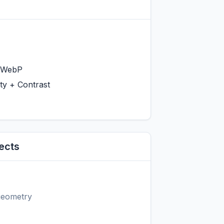
 WebP
ty + Contrast
ects
 geometry