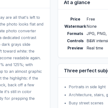
At a glance
 are all that's left to
Price
Free
, the photo looks flat and
Watermark
None
ite photo converter
Formats
JPG, PNG,
 a dedicated contrast
Controls
B&W intensi
 dark grays slide
Preview
Real time
ft toward white: the
become readable again.
10% and 125%; with
Three perfect subj
up to an almost graphic
 the highlights: if the
ock, back off a few
Portraits in side light
 it's still in color
Architecture, stairs,
dy for prepping the
Busy street scenes