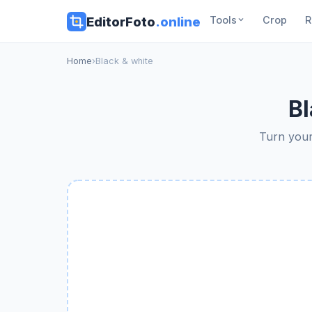
EditorFoto
.online
Tools
Crop
R
Home
›
Black & white
Bl
Turn your 