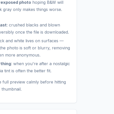
rexposed photo
hoping B&W will
rk gray only makes things worse.
rast
: crushed blacks and blown
eversibly once the file is downloaded.
ack and white lives on surfaces —
f the photo is soft or blurry, removing
even more anonymous.
ything
: when you're after a nostalgic
tint is often the better fit.
 full preview calmly before hitting
e thumbnail.