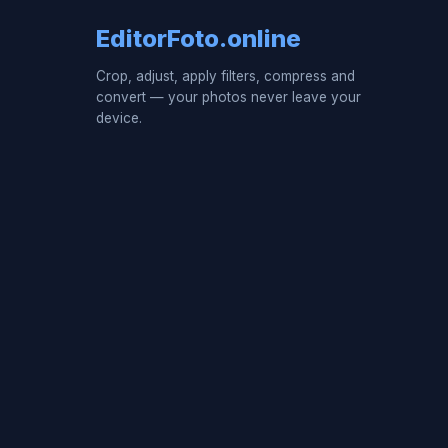
EditorFoto.online
Crop, adjust, apply filters, compress and
convert — your photos never leave your
device.