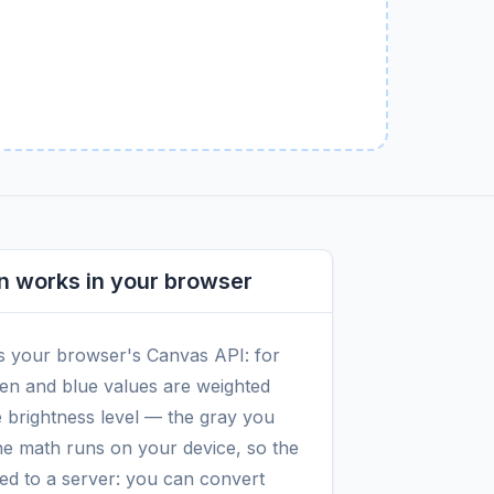
n works in your browser
s your browser's Canvas API: for
reen and blue values are weighted
e brightness level — the gray you
the math runs on your device, so the
red to a server: you can convert