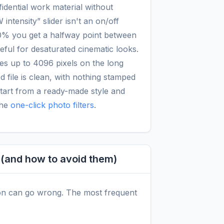
idential work material without
intensity” slider isn't an on/off
50% you get a halfway point between
seful for desaturated cinematic looks.
es up to 4096 pixels on the long
 file is clean, with nothing stamped
start from a ready-made style and
the
one-click photo filters
.
and how to avoid them)
on can go wrong. The most frequent