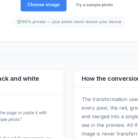
Choose image
Try a sample photo
100% private — your photo never leaves your device
ack and white
How the conversio
The transformation use
every pixel, the red, g
the page or paste it with
and merged into a singl
ample photo”.
see in the preview. All 
image is never transfer