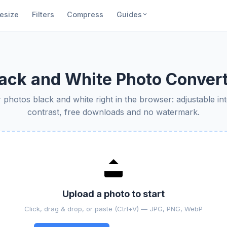
esize
Filters
Compress
Guides
ack and White Photo Conver
photos black and white right in the browser: adjustable in
contrast, free downloads and no watermark.
Upload a photo to start
Click, drag & drop, or paste (Ctrl+V) — JPG, PNG, WebP