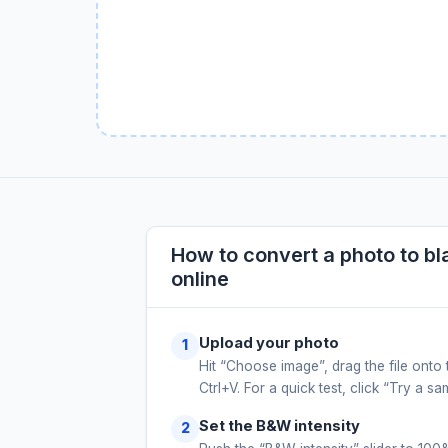
How to convert a photo to bl
online
Upload your photo
Hit “Choose image”, drag the file onto 
Ctrl+V. For a quick test, click “Try a s
Set the B&W intensity