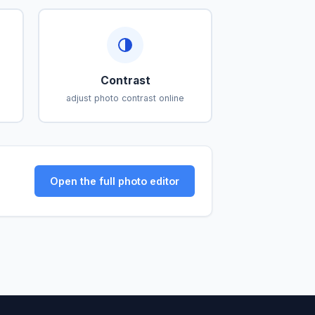
Contrast
adjust photo contrast online
Open the full photo editor